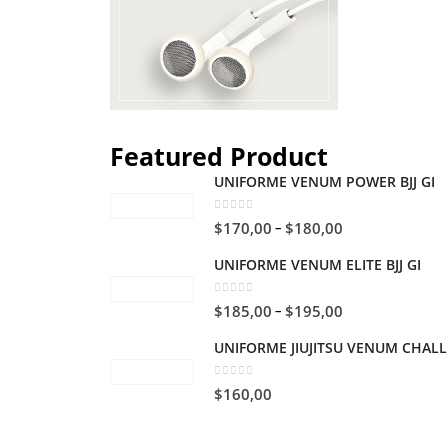
Featured Product
UNIFORME VENUM POWER BJJ GI
0
out of 5
$
170,00
$
180,00
–
UNIFORME VENUM ELITE BJJ GI
0
out of 5
$
185,00
$
195,00
–
UNIFORME JIUJITSU VENUM CHAL
0
out of 5
$
160,00