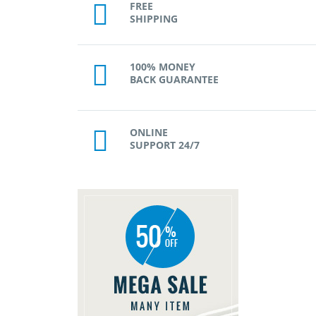
FREE
SHIPPING
100% MONEY
BACK GUARANTEE
ONLINE
SUPPORT 24/7