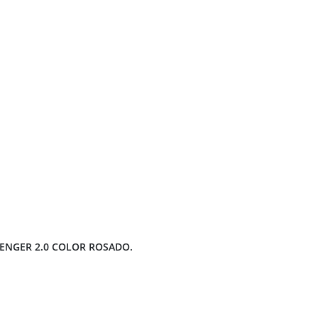
LENGER 2.0 COLOR ROSADO.